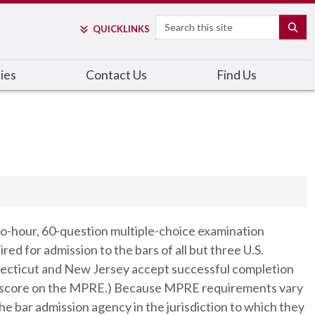
Search
SE
QUICK
LINKS
cies
Contact Us
Find Us
wo-hour, 60-question multiple-choice examination
ed for admission to the bars of all but three U.S.
onnecticut and New Jersey accept successful completion
ssing score on the MPRE.) Because MPRE requirements vary
he bar admission agency in the jurisdiction to which they