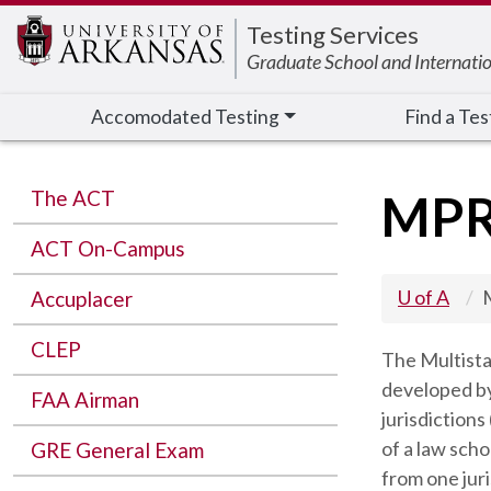
Edit webpage
Testing Services
Graduate School and Internati
Accomodated Testing
Find a Tes
The ACT
MP
ACT On-Campus
U of A
Accuplacer
CLEP
The Multista
developed by 
FAA Airman
jurisdiction
of a law sch
GRE General Exam
from one juri