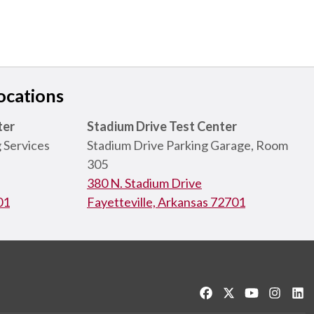
ocations
ter
Stadium Drive Test Center
 Services
Stadium Drive Parking Garage, Room
305
380 N. Stadium Drive
01
Fayetteville, Arkansas 72701
Like us on Facebook
Follow us on Twitt
Watch us on
See us 
Co