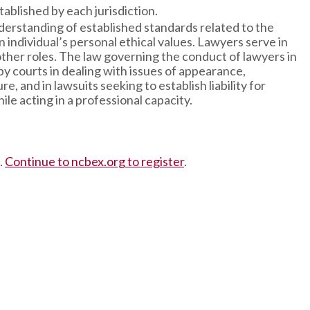
ablished by each jurisdiction.
rstanding of established standards related to the
individual’s personal ethical values. Lawyers serve in
other roles. The law governing the conduct of lawyers in
 by courts in dealing with issues of appearance,
, and in lawsuits seeking to establish liability for
le acting in a professional capacity.
.
Continue to ncbex.org to register
.