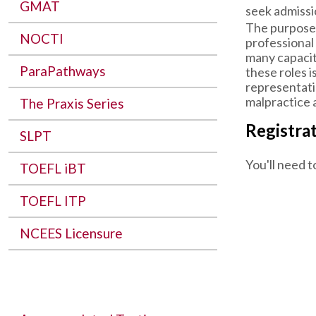
GMAT
seek admissi
The purpose 
NOCTI
professional
many capacit
ParaPathways
these roles i
representatio
malpractice a
The Praxis Series
Registra
SLPT
You'll need t
TOEFL iBT
TOEFL ITP
NCEES Licensure