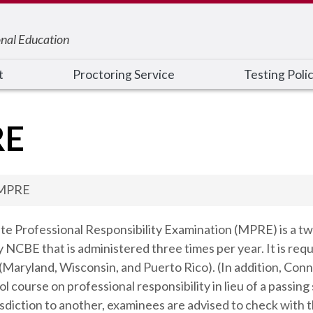
onal Education
t
Proctoring Service
Testing Poli
RE
MPRE
te Professional Responsibility Examination (MPRE) is a t
NCBE that is administered three times per year. It is requir
s (Maryland, Wisconsin, and Puerto Rico). (In addition, C
ool course on professional responsibility in lieu of a pa
sdiction to another, examinees are advised to check with t