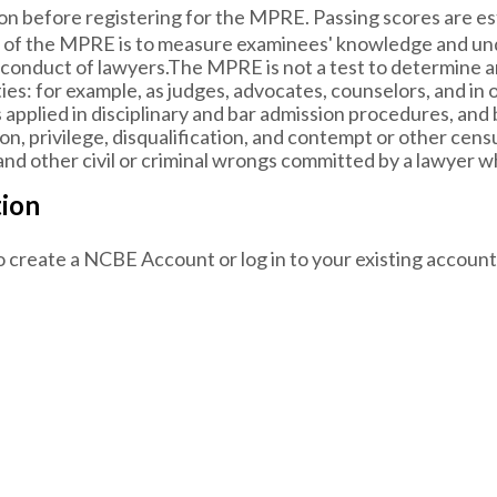
on before registering for the MPRE. Passing scores are est
of the MPRE is to measure examinees' knowledge and unde
 conduct of lawyers.The MPRE is not a test to determine an 
ies: for example, as judges, advocates, counselors, and in 
s applied in disciplinary and bar admission procedures, and
n, privilege, disqualification, and contempt or other censure
nd other civil or criminal wrongs committed by a lawyer whi
tion
o create a NCBE Account or log in to your existing account