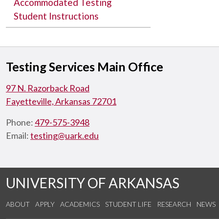
Accommodated Testing
Student Instructions
Testing Services Main Office
97 N. Razorback Road
Fayetteville, Arkansas 72701
Phone:
479-575-3948
Email:
testing@uark.edu
UNIVERSITY OF ARKANSAS
ABOUT
APPLY
ACADEMICS
STUDENT LIFE
RESEARCH
NEWS